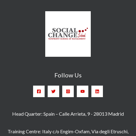
Follow Us
Head Quarter: Spain – Calle Arrieta, 9 - 28013 Madrid
Training Centre: Italy c/o Engim-Oxfam, Via degli Etruschi,