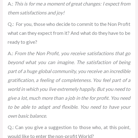
A.:
This is for me a moment of great changes: I expect from
them satisfactions and joy!
Q.: For you, those who decide to commit to the Non Profit
what can they expect from it? And what do they have to be
ready to give?
A.:
From the Non Profit, you receive satisfactions that go
beyond what you can imagine. The satisfaction of being
part of a huge global community, you receive an incredible
gratification, a feeling of completeness. You feel part of a
world in which you live extremely happily. But you need to
give a lot, much more than a job in the for profit. You need
to be able to adapt and flexible. You need to have your
own basic balance.
Q.: Can you give a suggestion to those who, at this point,
would like to enter the non-profit World?