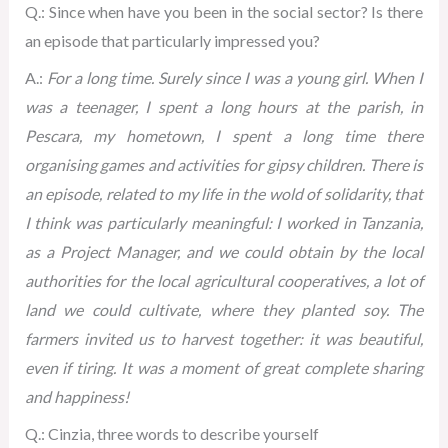
Q.: Since when have you been in the social sector? Is there
an episode that particularly impressed you?
A.:
For a long time. Surely since I was a young girl. When I
was a teenager, I spent a long hours at the parish, in
Pescara, my hometown, I spent a long time there
organising games and activities for gipsy children. There is
an episode, related to my life in the wold of solidarity, that
I think was particularly meaningful: I worked in Tanzania,
as a Project Manager, and we could obtain by the local
authorities for the local agricultural cooperatives, a lot of
land we could cultivate, where they planted soy. The
farmers invited us to harvest together: it was beautiful,
even if tiring. It was a moment of great complete sharing
and happiness!
Q.: Cinzia, three words to describe yourself