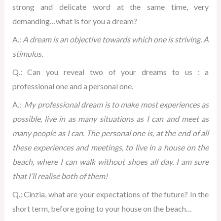
strong and delicate word at the same time, very
demanding…what is for you a dream?
A.:
A dream is an objective towards which one is striving.
A
stimulus.
Q.: Can you reveal two of your dreams to us : a
professional one and a personal one.
A.:
My professional dream is to make most experiences as
possible, live in as many situations as I can and meet as
many people as I can. The personal one is, at the end of all
these experiences and meetings, to live in a house on the
beach, where I can walk without shoes all day.
I am sure
that I’ll realise both of them!
Q.: Cinzia, what are your expectations of the future? In the
short term, before going to your house on the beach…