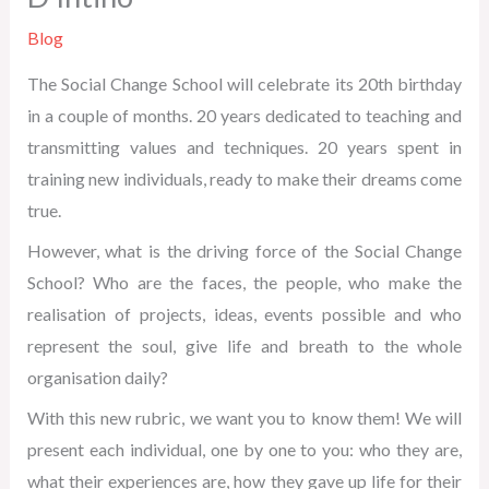
Blog
The Social Change School will celebrate its 20th birthday
in a couple of months. 20 years dedicated to teaching and
transmitting values and techniques. 20 years spent in
training new individuals, ready to make their dreams come
true.
However, what is the driving force of the Social Change
School? Who are the faces, the people, who make the
realisation of projects, ideas, events possible and who
represent the soul, give life and breath to the whole
organisation daily?
With this new rubric, we want you to know them! We will
present each individual, one by one to you: who they are,
what their experiences are, how they gave up life for their