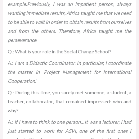
example:Previously, I was an impatient person, always
wanting immediate results, Africa taught me that we need
to be able to wait in order to obtain results from ourselves
and from the others. Therefore, Africa taught me the
perseverance.
Q.: What is your role in the Social Change School?
A.:
I am a Didactic Coordinator. In particular, I coordinate
the master in ‘Project Management for International
Cooperation’.
Q.: During this time, you surely met someone, a student, a
teacher, collaborator, that remained impressed: who and
why?
A.:
If I have to think to one person…It was a lecturer, I had
just started to work for ASVI, one of the first ones I