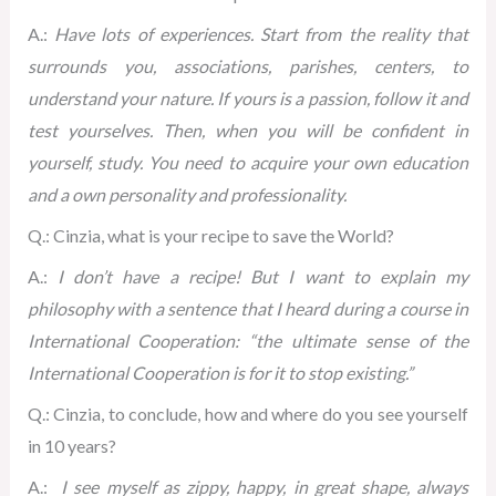
A.:
Have lots of experiences. Start from the reality that
surrounds you, associations, parishes, centers, to
understand your nature. If yours is a passion, follow it and
test yourselves. Then, when you will be confident in
yourself, study. You need to acquire your own education
and a own personality and professionality.
Q.: Cinzia, what is your recipe to save the World?
A.:
I don’t have a recipe! But I want to explain my
philosophy with a sentence that I heard during a course in
International Cooperation: “the ultimate sense of the
International Cooperation is for it to stop existing.”
Q.: Cinzia, to conclude, how and where do you see yourself
in 10 years?
A.:
I see myself as zippy, happy, in great shape, always