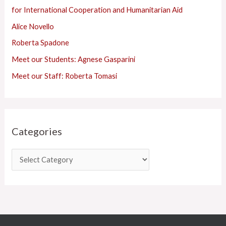
f
for International Cooperation and Humanitarian Aid
o
Alice Novello
r
Roberta Spadone
:
Meet our Students: Agnese Gasparini
Meet our Staff: Roberta Tomasi
Categories