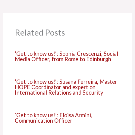
Related Posts
‘Get to know us!’: Sophia Crescenzi, Social
Media Officer, from Rome to Edinburgh
‘Get to know us!’: Susana Ferreira, Master
HOPE Coordinator and expert on
International Relations and Security
‘Get to know us!’: Eloisa Armini,
Communication Officer