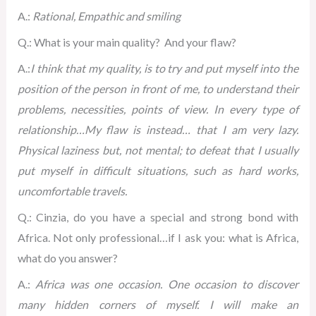
A.:
Rational, Empathic and smiling
Q.: What is your main quality? And your flaw?
A.:
I think that my quality, is to try and put myself into the
position of the person in front of me, to understand their
problems, necessities, points of view. In every type of
relationship…
My flaw is instead… that I am very lazy.
Physical laziness but, not mental; to defeat that I usually
put myself in difficult situations, such as hard works,
uncomfortable travels.
Q.: Cinzia, do you have a special and strong bond with
Africa. Not only professional…if I ask you: what is Africa,
what do you answer?
A.:
Africa was one occasion. One occasion to discover
many hidden corners of myself. I will make an