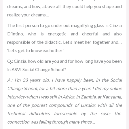
dreams, and how, above all, they could help you shape and
realize your dreams…
The first person to go under out magnifying glass is Cinzia
D’Intino, who is energetic and cheerful and also
responsible of the didactic. Let’s meet her together and…
‘Let’s get to know eachother”
Q.: Cinzia, how old are you and for how long have you been
in ASVI Social Change School?
A.: I’m 33 years old. I have happily been, in the Social
Change School, for a bit more than a year. I did my online
interview when I was still in Africa, in Zambia, at Kanyama,
one of the poorest compounds of Lusaka; with all the
technical difficulties foreseeable by the case: the
connection was falling through many times…