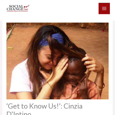
Skip
to
content
‘Get to Know Us!’: Cinzia
D’Intino