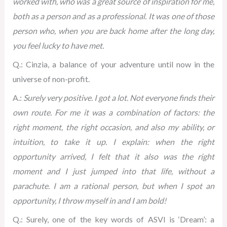
worked with, who was a great source of inspiration for me,
both as a person and as a professional. It was one of those
person who, when you are back home after the long day,
you feel lucky to have met.
Q.: Cinzia, a balance of your adventure until now in the
universe of non-profit.
A.:
Surely very positive. I got a lot. Not everyone finds their
own route. For me it was a combination of factors: the
right moment, the right occasion, and also my ability, or
intuition, to take it up. I explain: when the right
opportunity arrived, I felt that it also was the right
moment and I just jumped into that life, without a
parachute. I am a rational person, but when I spot an
opportunity, I throw myself in and I am bold!
Q.: Surely, one of the key words of ASVI is ‘Dream’: a