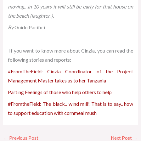
moving…in 10 years it will still be early for that house on
the beach (laughter..).
By
Guido Pacifici
If you want to know more about Cinzia, you can read the
following stories and reports:
#FromTheField: Cinzia Coordinator of the Project
Management Master takes us to her Tanzania
Parting Feelings of those who help others to help
#FromtheField: The black…wind mill! That is to say.. how
to support education with cornmeal mush
←
Previous Post
Next Post
→