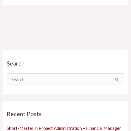
C
Search
a
t
e
S
g
e
o
a
r
r
Recent Posts
i
c
e
h
Short-Master in Project Administration – Financial Manager
s