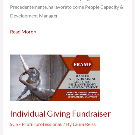
Precedentemente, ha lavorato come People Capacity &
Development Manager
Read More »
Individual
Giving
Fundraiser
Individual Giving Fundraiser
SCS - Profili professionali
/ By
Laura Reiss