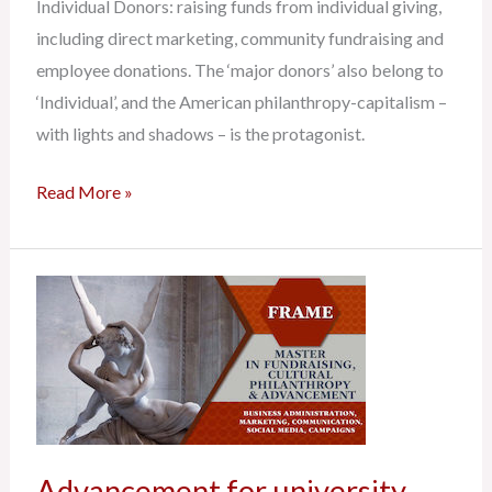
Individual Donors: raising funds from individual giving,
including direct marketing, community fundraising and
employee donations. The ‘major donors’ also belong to
‘Individual’, and the American philanthropy-capitalism –
with lights and shadows – is the protagonist.
Read More »
Advancement
for
university,
education
and
research
Advancement for university,