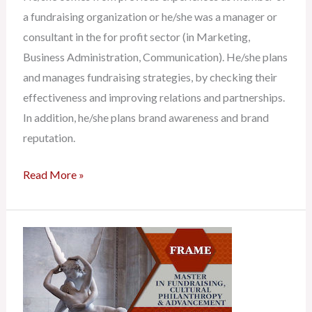
a fundraising organization or he/she was a manager or
consultant in the for profit sector (in Marketing,
Business Administration, Communication). He/she plans
and manages fundraising strategies, by checking their
effectiveness and improving relations and partnerships.
In addition, he/she plans brand awareness and brand
reputation.
Read More »
Fundraising
Consultant