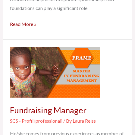
foundations can play a significant role
Read More »
Fundraising
Manager
Fundraising Manager
SCS - Profili professionali
/ By
Laura Reiss
He/she comes from previous experiences as member of