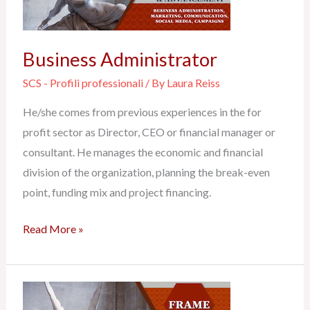
Business Administrator
SCS - Profili professionali
/ By
Laura Reiss
He/she comes from previous experiences in the for
profit sector as Director, CEO or financial manager or
consultant. He manages the economic and financial
division of the organization, planning the break-even
point, funding mix and project financing.
Read More »
Communication