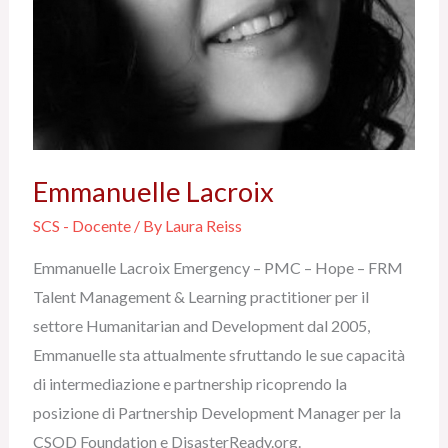
Emmanuelle Lacroix
SCS - Docente
/ By
Laura Reiss
Emmanuelle Lacroix Emergency – PMC – Hope – FRM
Talent Management & Learning practitioner per il
settore Humanitarian and Development dal 2005,
Emmanuelle sta attualmente sfruttando le sue capacità
di intermediazione e partnership ricoprendo la
posizione di Partnership Development Manager per la
CSOD Foundation e DisasterReady.org.