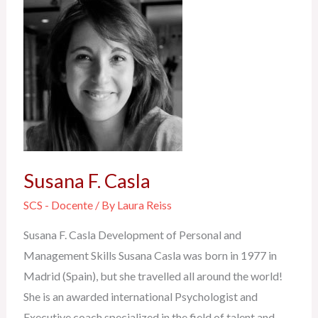
Susana
F.
Casla
Susana F. Casla
SCS - Docente
/ By
Laura Reiss
Susana F. Casla Development of Personal and
Management Skills Susana Casla was born in 1977 in
Madrid (Spain), but she travelled all around the world!
She is an awarded international Psychologist and
Executive coach specialized in the field of talent and