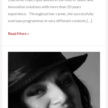
innovation solutions with more than 20 years’
experience. Throughout her career, she successfully
oversaw programmes in very different contexts […]
Read More »
Emmanuelle
Lacroix