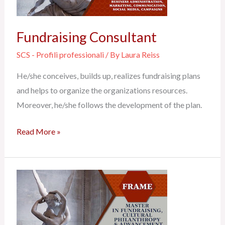
Fundraising Consultant
SCS - Profili professionali
/ By
Laura Reiss
He/she conceives, builds up, realizes fundraising plans
and helps to organize the organizations resources.
Moreover, he/she follows the development of the plan.
Read More »
Business
Administrator