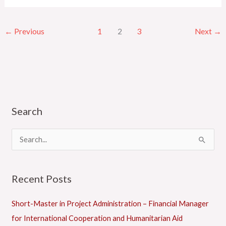
←
Previous
1
2
3
Next
→
Search
C
a
t
S
e
e
g
a
Recent Posts
o
r
r
c
Short-Master in Project Administration – Financial Manager
i
h
for International Cooperation and Humanitarian Aid