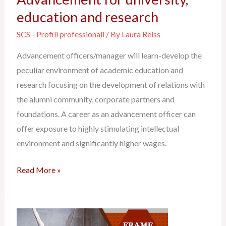
education and research
SCS - Profili professionali
/ By
Laura Reiss
Advancement officers/manager will learn-develop the
peculiar environment of academic education and
research focusing on the development of relations with
the alumni community, corporate partners and
foundations. A career as an advancement officer can
offer exposure to highly stimulating intellectual
environment and significantly higher wages.
Read More »
Philanthropy