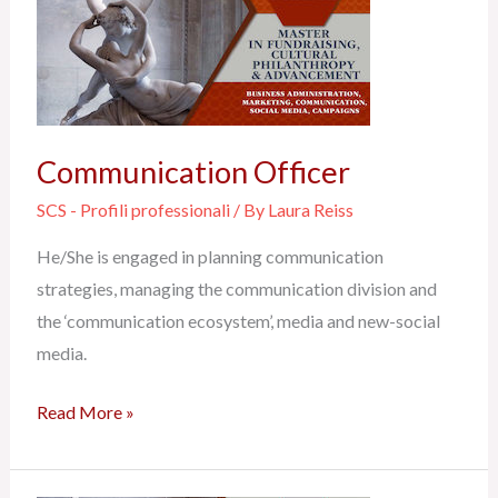
Officer
Communication Officer
SCS - Profili professionali
/ By
Laura Reiss
He/She is engaged in planning communication
strategies, managing the communication division and
the ‘communication ecosystem’, media and new-social
media.
Read More »