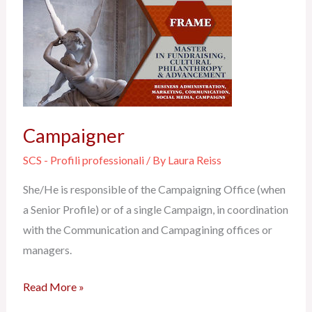
Campaigner
Campaigner
SCS - Profili professionali
/ By
Laura Reiss
She/He is responsible of the Campaigning Office (when
a Senior Profile) or of a single Campaign, in coordination
with the Communication and Campagining offices or
managers.
Read More »