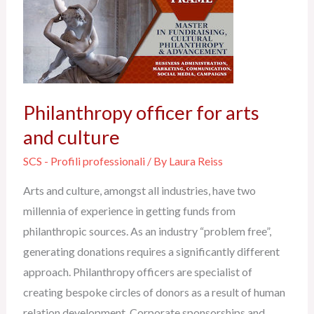
officer
for
arts
and
culture
Philanthropy officer for arts
and culture
SCS - Profili professionali
/ By
Laura Reiss
Arts and culture, amongst all industries, have two
millennia of experience in getting funds from
philanthropic sources. As an industry “problem free”,
generating donations requires a significantly different
approach. Philanthropy officers are specialist of
creating bespoke circles of donors as a result of human
relation development. Corporate sponsorships and