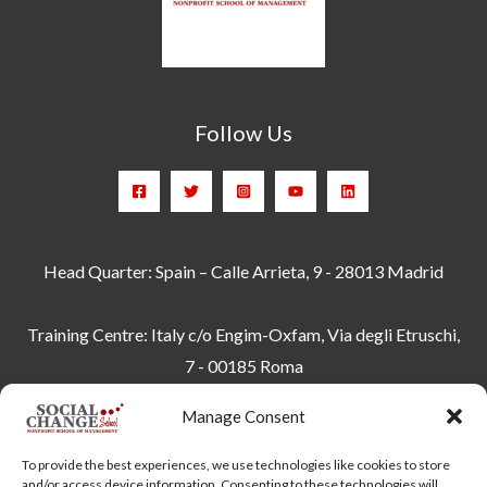
Follow Us
Head Quarter: Spain – Calle Arrieta, 9 - 28013 Madrid
Training Centre: Italy c/o Engim-Oxfam, Via degli Etruschi,
7 - 00185 Roma
socialchangeschool@socialchangeschool.org
Manage Consent
PMC – Master
To provide the best experiences, we use technologies like cookies to store
HOPE – Master
and/or access device information. Consenting to these technologies will