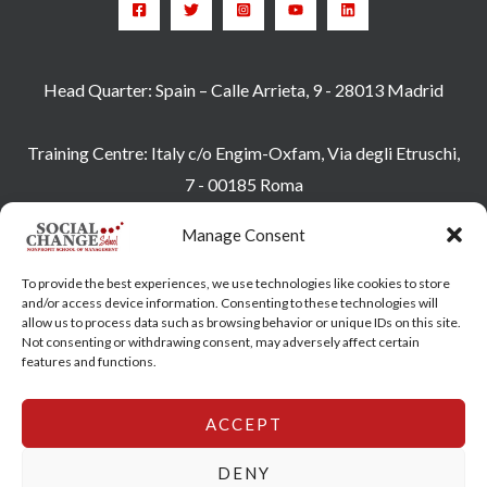
Head Quarter: Spain – Calle Arrieta, 9 - 28013 Madrid
Training Centre: Italy c/o Engim-Oxfam, Via degli Etruschi,
7 - 00185 Roma
socialchangeschool@socialchangeschool.org
Manage Consent
PMC – Master
To provide the best experiences, we use technologies like cookies to store
HOPE – Master
and/or access device information. Consenting to these technologies will
allow us to process data such as browsing behavior or unique IDs on this site.
MIDHA – Master
Not consenting or withdrawing consent, may adversely affect certain
LEAD – Master
features and functions.
ACCEPT
Copyright © 2026 SocialChangeSchool |
Privacy policy
|
Cookie Policy
DENY