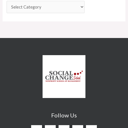
Follow Us