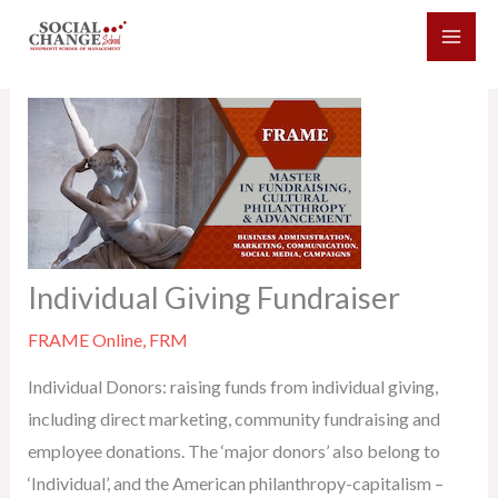
Skip
to
content
Individual Giving Fundraiser
FRAME Online
,
FRM
Individual Donors: raising funds from individual giving,
including direct marketing, community fundraising and
employee donations. The ‘major donors’ also belong to
‘Individual’, and the American philanthropy-capitalism –