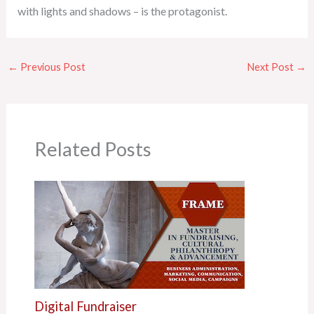
with lights and shadows – is the protagonist.
←
Previous Post
Next Post
→
Related Posts
Digital Fundraiser