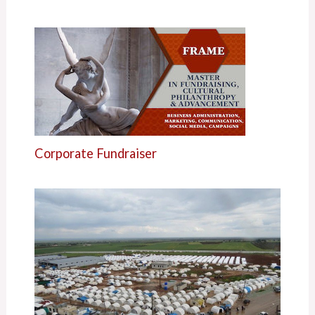
Corporate Fundraiser