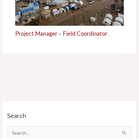
Project Manager – Field Coordinator
C
Search
a
t
e
S