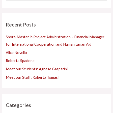
g
e
o
a
r
r
Recent Posts
i
c
e
h
Short-Master in Project Administration – Financial Manager
s
f
for International Cooperation and Humanitarian Aid
o
Alice Novello
r
Roberta Spadone
:
Meet our Students: Agnese Gasparini
Meet our Staff: Roberta Tomasi
Categories