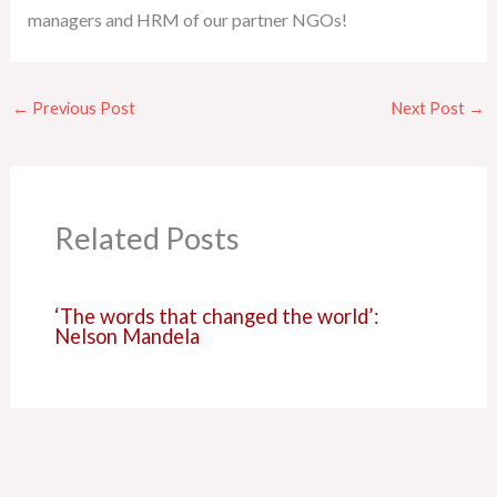
managers and HRM of our partner NGOs!
←
Previous Post
Next Post
→
Related Posts
‘The words that changed the world’:
Nelson Mandela