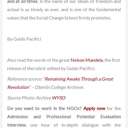
and at all times
, in the name of our ideals of freedom and
actual is as timely as ever, and is one of the fundamental
values that the Social Change School firmly promotes.
By Guido Pacifici
Also read the words of the great
Nelson Mandela
, the first
release of the rubric edited by Guido Pacifici.
Reference source: “
Remaining Awake Through a Great
Revolution
” – Oberlin College Archives
Source Photo: Archive
WYSO
Do you want to work in the NGOs?
Apply now
for the
Admission and Professional Potential Evaluation
Interview
, one hour of in-depth dialogue with the