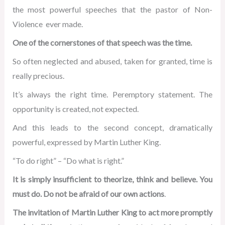
the most powerful speeches that the pastor of Non-
Violence ever made.
One of the cornerstones of that speech was the time.
So often neglected and abused, taken for granted, time is
really precious.
It’s always the right time. Peremptory statement. The
opportunity is created, not expected.
And this leads to the second concept, dramatically
powerful, expressed by Martin Luther King.
“To do right” – “Do what is right.”
It is simply insufficient to theorize, think and believe. You
must do. Do not be afraid of our own actions
.
The invitation of Martin Luther King to act more promptly