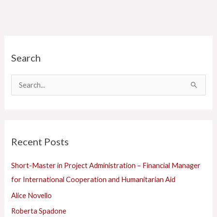
C
Search
a
t
e
S
g
e
o
a
r
r
Recent Posts
i
c
e
h
Short-Master in Project Administration – Financial Manager
s
f
for International Cooperation and Humanitarian Aid
o
Alice Novello
r
Roberta Spadone
: