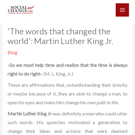
Skip
to
content
‘The words that changed the
world’: Martin Luther King Jr.
Blog
«
So we must help time and realize that the time is always
right to do right
» (M. L. King, Jr.)
These are affirmations that, notwithstanding their brevity
or maybe because of it, they are able to change a man, to
open his eyes and make him change his own path in life.
Martin Luther King Jr
was definitely a man who could utter
such words. His speeches motivated a generation to
change their ideas and actions that were deemed