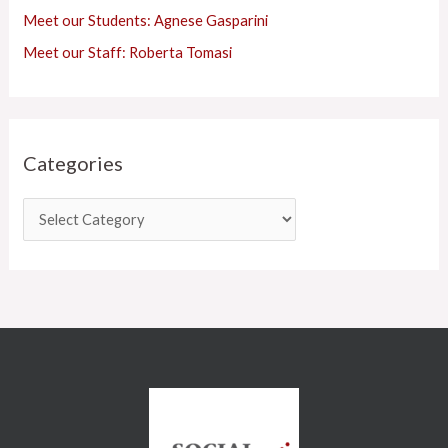
Meet our Students: Agnese Gasparini
Meet our Staff: Roberta Tomasi
Categories