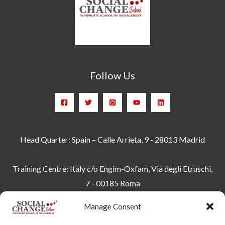
Follow Us
Head Quarter: Spain – Calle Arrieta, 9 - 28013 Madrid
Training Centre: Italy c/o Engim-Oxfam, Via degli Etruschi,
7 - 00185 Roma
socialchangeschool@socialchangeschool.org
Manage Consent
PMC – Master