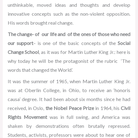
unthinkable, moved ideas and thoughts and develop
innovative concepts such as the non-violent opposition.
His words brought real change.
The change- of our life and of the ones of those who need
our support
– is one of the basic concepts of the
Social
Change School
, as it was for Martin Luther King Jr.: here is
why today he will be the protagonist of the rubric ‘The
words that changed the World’.
It was the summer of 1965, when Martin Luther King Jr.
was at Oberlin College, in Ohio, to receive an ‘honoris
causa’ degree. It had been about six months since he had
received, in Oslo,
the Nobel Peace Prize
in 1964, his
Civil
Rights Movement
was in full swing, and America was
shaken by demonstrations often brutally repressed.
Students, activists, professors were about to hear one of