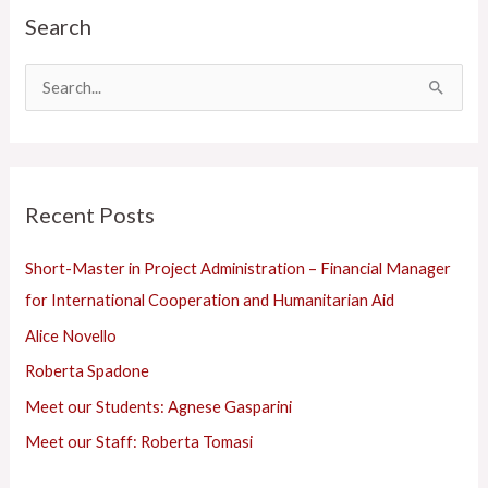
Search
a
t
e
S
g
e
o
a
r
r
Recent Posts
i
c
e
h
Short-Master in Project Administration – Financial Manager
s
f
for International Cooperation and Humanitarian Aid
o
Alice Novello
r
Roberta Spadone
:
Meet our Students: Agnese Gasparini
Meet our Staff: Roberta Tomasi