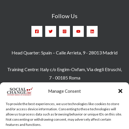
Follow Us
Head Quarter: Spain – Calle Arrieta, 9 - 28013 Madrid
Training Centre: Italy c/o Engim-Oxfam, Via degli Etruschi,
7 - 00185 Roma
socialchangeschool@socialchangeschool.org
Manage Consent
PMC – Master
To provide the best experiences, we use technologies like cookies to store
HOPE – Master
and/or access device information. Consenting to these technologies will
allow us to process data such as browsing behavior or unique IDs on this site.
MIDHA – Master
Not consenting or withdrawing consent, may adversely affect certain
LEAD – Master
features and functions.