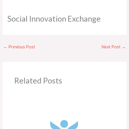
Social Innovation Exchange
←
Previous Post
Next Post
→
Related Posts