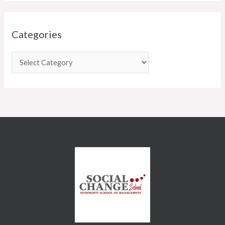
Categories