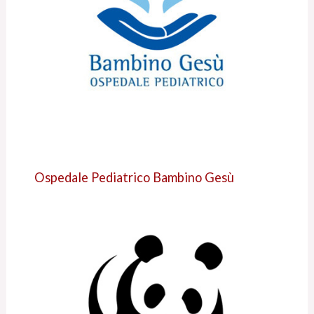
Ospedale Pediatrico Bambino Gesù