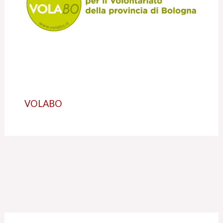
VOLABO
C