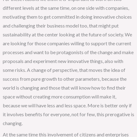
different levels at the same time, on one side with companies,
motivating them to get committed in doing innovative choices
and challenging their business model too, that might put
sustainability at the center looking at the future of society. We
are looking for those companies willing to support the current
processes and want to be protagonists of the change and make
proposals and experiment new innovative things, also with
some risks. A change of perspective, that moves the idea of
success from pure growth to other parameters, because the
world is changing and those that will know how to find their
space without creating more consumption will make it,
because we will have less and less space. More is better only if
it involves benefits for everyone, not for few, this prerogative is
changing.
At the same time this involvement of citizens and enterprises