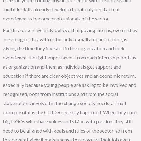
I see the youth coming now in the sector with clear ideas and
multiple skills already developed, that only need actual
experience to become professionals of the sector.
For this reason, we truly believe that paying interns, even if they
are going to stay with us for only a small amount of time, is
giving the time they invested in the organization and their
experience, the right importance. From each internship both us,
as organization and them as individuals get support and
education if there are clear objectives and an economic return,
especially because young people are asking to be involved and
recognized, both from institutions and from the social
stakeholders involved in the change society needs, a small
example of it is the COP26 recently happened. When they enter
big NGOs who share values and vision with passion, they still
need to be aligned with goals and rules of the sector, so from
this point of view it makes sense to recognize their job even