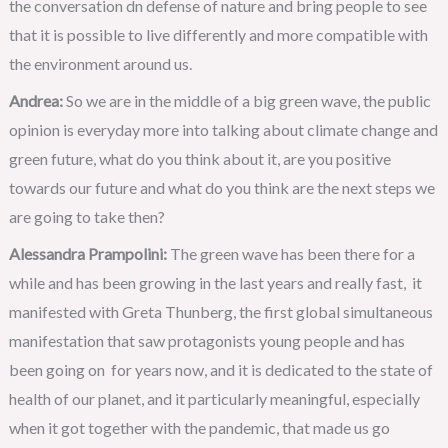
the conversation dn defense of nature and bring people to see
that it is possible to live differently and more compatible with
the environment around us.
Andrea:
So we are in the middle of a big green wave, the public
opinion is everyday more into talking about climate change and
green future, what do you think about it, are you positive
towards our future and what do you think are the next steps we
are going to take then?
Alessandra Prampolini:
The green wave has been there for a
while and has been growing in the last years and really fast, it
manifested with Greta Thunberg, the first global simultaneous
manifestation that saw protagonists young people and has
been going on for years now, and it is dedicated to the state of
health of our planet, and it particularly meaningful, especially
when it got together with the pandemic, that made us go