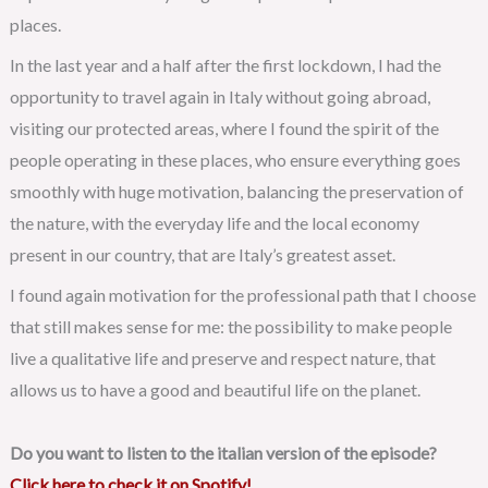
places.
In the last year and a half after the first lockdown, I had the
opportunity to travel again in Italy without going abroad,
visiting our protected areas, where I found the spirit of the
people operating in these places, who ensure everything goes
smoothly with huge motivation, balancing the preservation of
the nature, with the everyday life and the local economy
present in our country, that are Italy’s greatest asset.
I found again motivation for the professional path that I choose
that still makes sense for me: the possibility to make people
live a qualitative life and preserve and respect nature, that
allows us to have a good and beautiful life on the planet.
Do you want to listen to the italian version of the episode?
Click here to check it on Spotify!