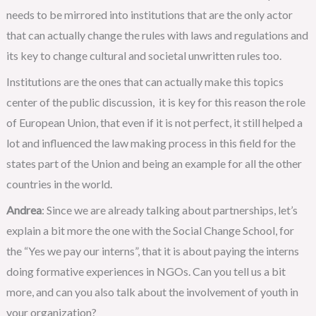
needs to be mirrored into institutions that are the only actor
that can actually change the rules with laws and regulations and
its key to change cultural and societal unwritten rules too.
Institutions are the ones that can actually make this topics
center of the public discussion, it is key for this reason the role
of European Union, that even if it is not perfect, it still helped a
lot and influenced the law making process in this field for the
states part of the Union and being an example for all the other
countries in the world.
Andrea
: Since we are already talking about partnerships, let’s
explain a bit more the one with the Social Change School, for
the “Yes we pay our interns”, that it is about paying the interns
doing formative experiences in NGOs. Can you tell us a bit
more, and can you also talk about the involvement of youth in
your organization?