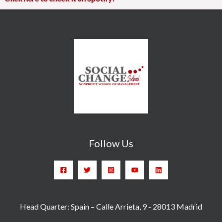
Follow Us
Head Quarter: Spain – Calle Arrieta, 9 - 28013 Madrid