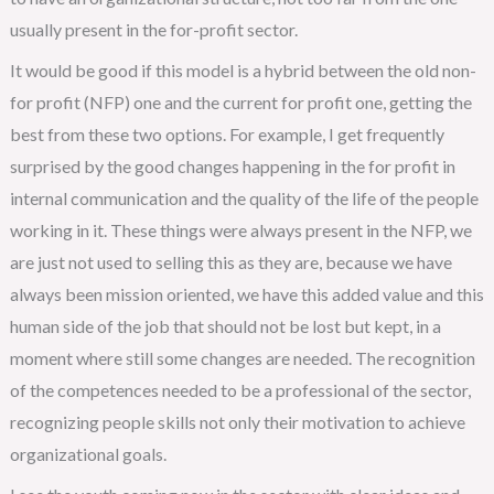
usually present in the for-profit sector.
It would be good if this model is a hybrid between the old non-
for profit (NFP) one and the current for profit one, getting the
best from these two options. For example, I get frequently
surprised by the good changes happening in the for profit in
internal communication and the quality of the life of the people
working in it. These things were always present in the NFP, we
are just not used to selling this as they are, because we have
always been mission oriented, we have this added value and this
human side of the job that should not be lost but kept, in a
moment where still some changes are needed. The recognition
of the competences needed to be a professional of the sector,
recognizing people skills not only their motivation to achieve
organizational goals.