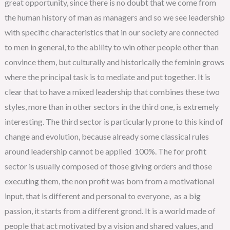
great opportunity, since there is no doubt that we come from
the human history of man as managers and so we see leadership
with specific characteristics that in our society are connected
to men in general, to the ability to win other people other than
convince them, but culturally and historically the feminin grows
where the principal task is to mediate and put together. It is
clear that to have a mixed leadership that combines these two
styles, more than in other sectors in the third one, is extremely
interesting. The third sector is particularly prone to this kind of
change and evolution, because already some classical rules
around leadership cannot be applied 100%. The for profit
sector is usually composed of those giving orders and those
executing them, the non profit was born from a motivational
input, that is different and personal to everyone, as a big
passion, it starts from a different grond. It is a world made of
people that act motivated by a vision and shared values, and