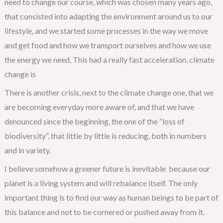
need to change our course, which was chosen many years ago,
that consisted into adapting the environment around us to our
lifestyle, and we started some processes in the way we move
and get food and how we transport ourselves and how we use
the energy we need. This had a really fast acceleration, climate
change is
There is another crisis, next to the climate change one, that we
are becoming everyday more aware of, and that we have
denounced since the beginning, the one of the “loss of
biodiversity”, that little by little is reducing, both in numbers
and in variety.
I believe somehow a greener future is inevitable because our
planet is a living system and will rebalance itself. The only
important thing is to find our way as human beings to be part of
this balance and not to be cornered or pushed away from it.