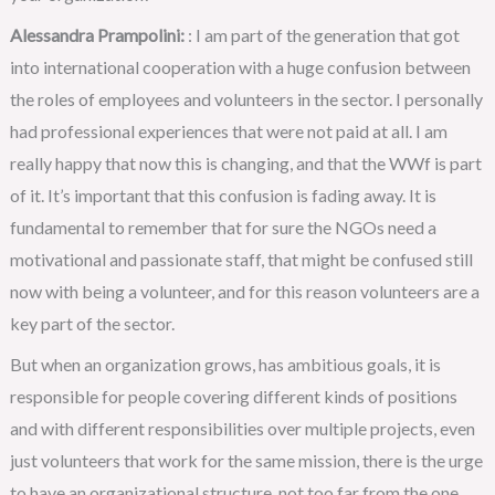
Alessandra Prampolini:
: I am part of the generation that got
into international cooperation with a huge confusion between
the roles of employees and volunteers in the sector. I personally
had professional experiences that were not paid at all. I am
really happy that now this is changing, and that the WWf is part
of it. It’s important that this confusion is fading away. It is
fundamental to remember that for sure the NGOs need a
motivational and passionate staff, that might be confused still
now with being a volunteer, and for this reason volunteers are a
key part of the sector.
But when an organization grows, has ambitious goals, it is
responsible for people covering different kinds of positions
and with different responsibilities over multiple projects, even
just volunteers that work for the same mission, there is the urge
to have an organizational structure, not too far from the one