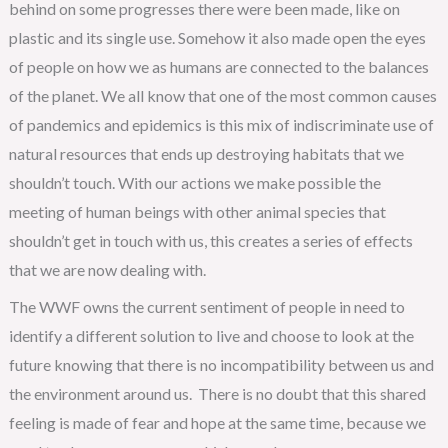
behind on some progresses there were been made, like on
plastic and its single use. Somehow it also made open the eyes
of people on how we as humans are connected to the balances
of the planet. We all know that one of the most common causes
of pandemics and epidemics is this mix of indiscriminate use of
natural resources that ends up destroying habitats that we
shouldn’t touch. With our actions we make possible the
meeting of human beings with other animal species that
shouldn’t get in touch with us, this creates a series of effects
that we are now dealing with.
The WWF owns the current sentiment of people in need to
identify a different solution to live and choose to look at the
future knowing that there is no incompatibility between us and
the environment around us. There is no doubt that this shared
feeling is made of fear and hope at the same time, because we