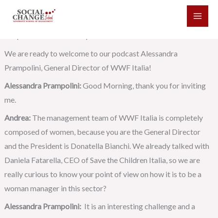
Skip
Andrea:
Good Morning and welcome to the new episode of the
to
Social Change Podcast made by the Social Change School in
content
cooperation with Eduway Social Business.
We are ready to welcome to our podcast Alessandra
Prampolini, General Director of WWF Italia!
Alessandra Prampolini:
Good Morning, thank you for inviting
me.
Andrea:
The management team of WWF Italia is completely
composed of women, because you are the General Director
and the President is Donatella Bianchi. We already talked with
Daniela Fatarella, CEO of Save the Children Italia, so we are
really curious to know your point of view on how it is to be a
woman manager in this sector?
Alessandra Prampolini:
It is an interesting challenge and a