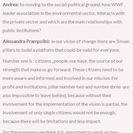
Andrea:
So moving to the social-political ground, how WWF ,
leader association in the environmental sector, interacts with
the private sector and which are the main relationships with
public institutions?
Alessandra Prampolini:
in our vision of change there are 3 main
pillars to build a platform that could be valid for everyone.
Number one is : citizens , people, our base, the source of our
strength that make us go forward. These citizens need to be
more aware and informed and involved in our mission. For
profit and institutions, pillar number two and number three are
also impossible to leave behind, because without their
involvement for the implementation of the vision is partial, the
involvement of only single citizens would not be enough,
because there will be limitations and less impact.
For these reasons we think it is important to work on two