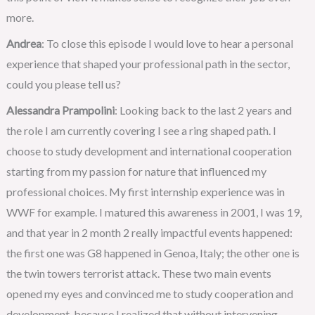
more.
Andrea
: To close this episode I would love to hear a personal
experience that shaped your professional path in the sector,
could you please tell us?
Alessandra Prampolini
: Looking back to the last 2 years and
the role I am currently covering I see a ring shaped path. I
choose to study development and international cooperation
starting from my passion for nature that influenced my
professional choices. My first internship experience was in
WWF for example. I matured this awareness in 2001, I was 19,
and that year in 2 month 2 really impactful events happened:
the first one was G8 happened in Genoa, Italy; the other one is
the twin towers terrorist attack. These two main events
opened my eyes and convinced me to study cooperation and
development, because I realized that without intervening