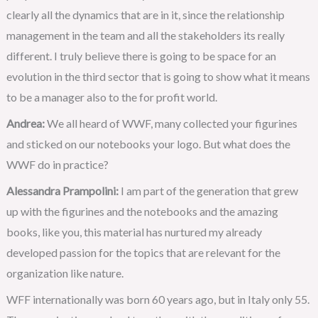
clearly all the dynamics that are in it, since the relationship
management in the team and all the stakeholders its really
different. I truly believe there is going to be space for an
evolution in the third sector that is going to show what it means
to be a manager also to the for profit world.
Andrea:
We all heard of WWF, many collected your figurines
and sticked on our notebooks your logo. But what does the
WWF do in practice?
Alessandra Prampolini:
I am part of the generation that grew
up with the figurines and the notebooks and the amazing
books, like you, this material has nurtured my already
developed passion for the topics that are relevant for the
organization like nature.
WFF internationally was born 60 years ago, but in Italy only 55.