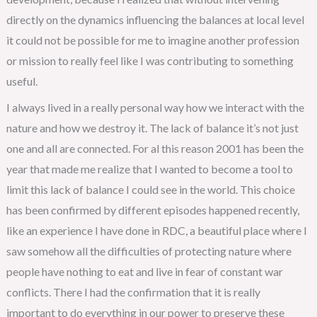
directly on the dynamics influencing the balances at local level
it could not be possible for me to imagine another profession
or mission to really feel like I was contributing to something
useful.
I always lived in a really personal way how we interact with the
nature and how we destroy it. The lack of balance it’s not just
one and all are connected. For al this reason 2001 has been the
year that made me realize that I wanted to become a tool to
limit this lack of balance I could see in the world. This choice
has been confirmed by different episodes happened recently,
like an experience I have done in RDC, a beautiful place where I
saw somehow all the difficulties of protecting nature where
people have nothing to eat and live in fear of constant war
conflicts. There I had the confirmation that it is really
important to do everything in our power to preserve these