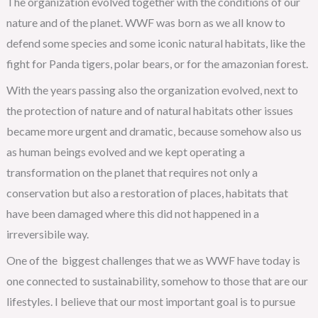
The organization evolved together with the conditions of our
nature and of the planet. WWF was born as we all know to
defend some species and some iconic natural habitats, like the
fight for Panda tigers, polar bears, or for the amazonian forest.
With the years passing also the organization evolved, next to
the protection of nature and of natural habitats other issues
became more urgent and dramatic, because somehow also us
as human beings evolved and we kept operating a
transformation on the planet that requires not only a
conservation but also a restoration of places, habitats that
have been damaged where this did not happened in a
irreversibile way.
One of the biggest challenges that we as WWF have today is
one connected to sustainability, somehow to those that are our
lifestyles. I believe that our most important goal is to pursue